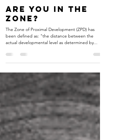
Nov 23, 2019
1 min read
Are you in the
zone?
The Zone of Proximal Development (ZPD) has
been defined as: "the distance between the
actual developmental level as determined by...