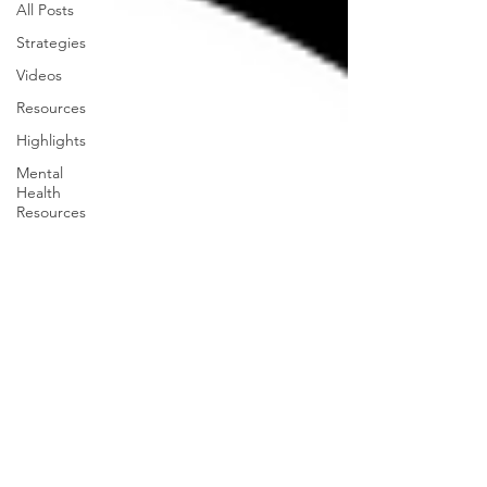
All Posts
Strategies
Videos
Resources
Highlights
Mental
Health
Resources