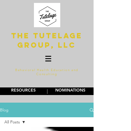
The Tutelage
Group, LLC
Behavioral Health Education and
Consulting
RESOURCES
NOMINATIONS
|
Blog
All Posts