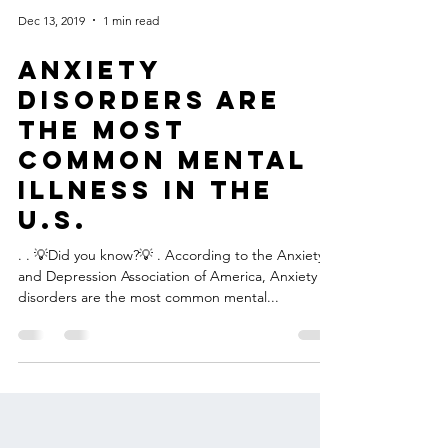
Dec 13, 2019
1 min read
Anxiety
disorders are
the most
common mental
illness in the
U.S.
. . 💡Did you know?💡 . According to the Anxiety
and Depression Association of America, Anxiety
disorders are the most common mental...