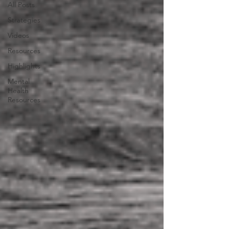
All Posts
Strategies
Videos
Resources
Highlights
Mental
Health
Resources