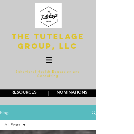
The Tutelage
Group, LLC
Behavioral Health Education and
Consulting
RESOURCES
NOMINATIONS
|
Blog
All Posts