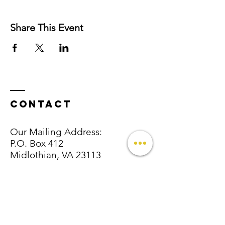
Share This Event
Contact
Our Mailing Address:
P.O. Box 412
Midlothian, VA 23113
Email:
info@
thetutelagegroup@.com
Tel:
757-744 - 9616