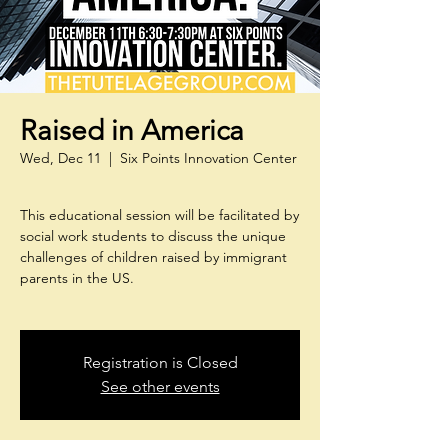
Raised in America
Wed, Dec 11
  |  
Six Points Innovation Center
This educational session will be facilitated by
social work students to discuss the unique
challenges of children raised by immigrant
parents in the US.
Registration is Closed
See other events