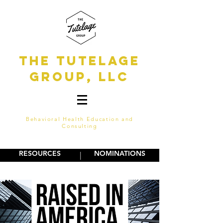
The Tutelage
Group, LLC
Behavioral Health Education and
Consulting
RESOURCES
NOMINATIONS
|