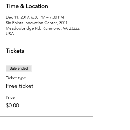
Time & Location
Dec 11, 2019, 6:30 PM – 7:30 PM
Six Points Innovation Center, 3001
Meadowbridge Rd, Richmond, VA 23222,
USA
Tickets
Sale ended
Ticket type
Free ticket
Price
$0.00