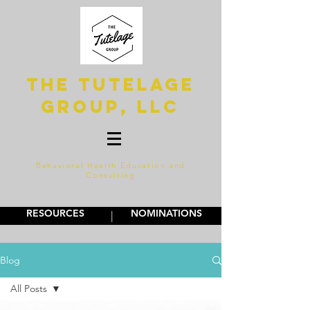
The Tutelage
Group, LLC
Behavioral Health Education and
Consulting
RESOURCES
NOMINATIONS
|
Blog
All Posts