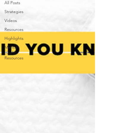
All Posts
Strategies
Videos
Resources
Highlights
Mental
Health
Resources