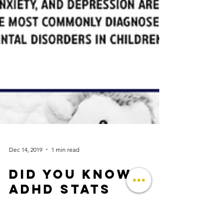
Dec 14, 2019
1 min read
Did you know?
ADHD stats
Did You Know? 💡ADHD, behavior problems,